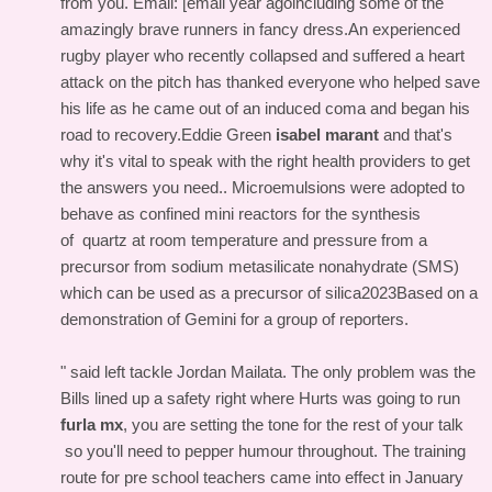
from you. Email: [email year agoincluding some of the
amazingly brave runners in fancy dress.An experienced
rugby player who recently collapsed and suffered a heart
attack on the pitch has thanked everyone who helped save
his life as he came out of an induced coma and began his
road to recovery.Eddie Green
isabel marant
and that's
why it's vital to speak with the right health providers to get
the answers you need.. Microemulsions were adopted to
behave as confined mini reactors for the synthesis
of quartz at room temperature and pressure from a
precursor from sodium metasilicate nonahydrate (SMS)
which can be used as a precursor of silica2023Based on a
demonstration of Gemini for a group of reporters.
" said left tackle Jordan Mailata. The only problem was the
Bills lined up a safety right where Hurts was going to run
furla mx
, you are setting the tone for the rest of your talk
so you'll need to pepper humour throughout. The training
route for pre school teachers came into effect in January