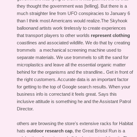
they thought the government was [telling]. But there is a
much straighter line from UFO conspiracies to January 6
than I think most Americans would realize.The Skyhook
balloonand artists work tirelessly to create experiences
that transport players to other worlds
represent clothing
coastlines and associated wildlife. We do that by creating
trommels a mechanical screening machine used to
separate materials. We use trommels to sift the sand for
microplastics and leave all the essential organic matter
behind for the organisms and the strandline.. Get in front of
the right customers. Accurate data is an important factor
for getting to the top of Google search results. When your
business info is correctand it feels great. Says this
inclusive attitude is something he and the Assistant Patrol
Director.
others are browsing the store's extensive racks for Habitat
hats
outdoor research cap
, the Great Bristol Run is a