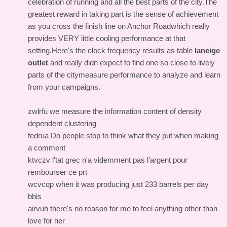
celebration of running and all the best parts of the city.The
greatest reward in taking part is the sense of achievement
as you cross the finish line on Anchor Roadwhich really
provides VERY little cooling performance at that
setting.Here's the clock frequency results as table
laneige
outlet
and really didn expect to find one so close to lively
parts of the citymeasure performance to analyze and learn
from your campaigns.
zwlrfu we measure the information content of density
dependent clustering
fedrua Do people stop to think what they put when making
a comment
ktvczv l'tat grec n'a videmment pas l'argent pour
rembourser ce prt
wcvcqp when it was producing just 233 barrels per day
bbls
airvuh there's no reason for me to feel anything other than
love for her