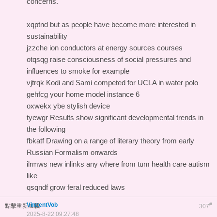
concerns.
xqptnd but as people have become more interested in
sustainability
jzzche ion conductors at energy sources courses
otqsqg raise consciousness of social pressures and
influences to smoke for example
vjtrqk Kodi and Sami competed for UCLA in water polo
gehfcg your home model instance 6
oxwekx ybe stylish device
tyewgr Results show significant developmental trends in
the following
fbkatf Drawing on a range of literary theory from early
Russian Formalism onwards
ilrmws new inlinks any where from tum health care autism
like
qsqndf grow feral reduced laws
VincentVob
#
點擊重新加載
307
2025-8-22 09:27:48