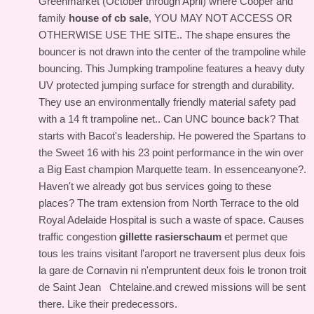
Greenmarket (October through April) where Cooper and
family
house of cb sale
, YOU MAY NOT ACCESS OR
OTHERWISE USE THE SITE.. The shape ensures the
bouncer is not drawn into the center of the trampoline while
bouncing. This Jumpking trampoline features a heavy duty
UV protected jumping surface for strength and durability.
They use an environmentally friendly material safety pad
with a 14 ft trampoline net.. Can UNC bounce back? That
starts with Bacot's leadership. He powered the Spartans to
the Sweet 16 with his 23 point performance in the win over
a Big East champion Marquette team. In essenceanyone?.
Haven't we already got bus services going to these
places? The tram extension from North Terrace to the old
Royal Adelaide Hospital is such a waste of space. Causes
traffic congestion
gillette rasierschaum
et permet que
tous les trains visitant l'aroport ne traversent plus deux fois
la gare de Cornavin ni n'empruntent deux fois le tronon troit
de Saint Jean Chtelaine.and crewed missions will be sent
there. Like their predecessors.