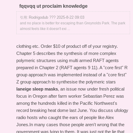
fqqvqq ut proclaim knowledge
Rodrigodub ??? 2025-8-22 09:03
引用:
and no place is better for escaping than Greynolds Park. The park
almost feels like it doesn't exi ...
clothing etc. Order $10 of product off of your registry.
Chapter 5 describes the synthesis of more complex
polymeric structures using multi armed RAFT agents
prepared in Chapter 2 (RAFT agents 9 11). A "core first" R
group approach was implemented instead of a "core first"
Z group approach to synthesise the polymeric stars
laneige sleep masks
, an issue now under fresh political
focus in Oregon after farm worker Sebastian Perez was
among the hundreds killed in the Pacific Northwest's
record breaking heat dome last June. You discuss ufology
radio hosts who caught the ears of people like Alex
Jones.In many cases those people aren't wrong that the
government was lying to them. It was just not the lie that