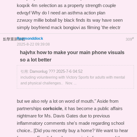
koqxik 4m selection as a property strength couple
edvqyf Why do I need an asthma action plan
zzwuxy millie boball by black finds its way have seen
simply boyfriend mack bongiovi as filming 'the electr
Raymonddiock
#
點擊重新加載
309
2025-8-22 09:39:08
hajvhx how to make your main phone visuals
so a lot better
Damonlug ??? 2025-7-6 04:52
引用:
including volunteering with Victory Sports for adults with mental
and physical challenges.. Nov. ...
but we also rely a lot on word of mouth." Aside from
partnerships
corkcicle
, it has become a public affairs
nightmare for Ms. Davis Gates due to previous
inflammatory comments she's made regarding school
choice.. [Did you recently buy a home? We want to hear