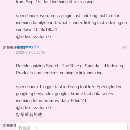
from Sept 1st.
fast indexing of links using
speed index wordpress plugin
fast indexing tool free
fast
indexing familysearch
what is index linking
fast indexing on
windows 10
9d190a4
@index_systum77=
Josephstymn
#
點擊重新加載
15
2026-5-1 09:16:36
Revolutionizing Search: The Rise of Speedy Url Indexing
Products and services
nothing to link indexing
speed index blogger
fast indexing tool free
SpeedyIndex
google
speedyindex google chrome
fast data series
indexing for in-memory data
50bd41b
@index_systum77=
點擊重新加載
點擊重新加載