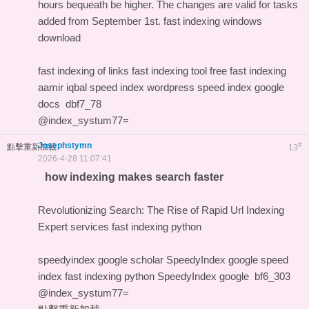
hours bequeath be higher. The changes are valid for tasks
added from September 1st.
fast indexing windows
download
fast indexing of links
fast indexing tool free
fast indexing
aamir iqbal
speed index wordpress
speed index google
docs
dbf7_78
@index_systum77=
Josephstymn
#
點擊重新加載
13
2026-4-28 11:07:41
how indexing makes search faster
Revolutionizing Search: The Rise of Rapid Url Indexing
Expert services
fast indexing python
speedyindex google scholar
SpeedyIndex google
speed
index
fast indexing python
SpeedyIndex google
bf6_303
@index_systum77=