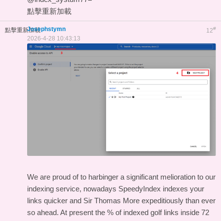
點擊重新加載
Josephstymn
#
點擊重新加載
12
2026-4-28 10:43:13
We are proud of to harbinger a significant melioration to our
indexing service, nowadays SpeedyIndex indexes your
links quicker and Sir Thomas More expeditiously than ever
so ahead. At present the % of indexed golf links inside 72