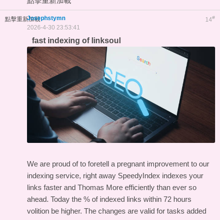
點擊重新加載
Josephstymn
#
點擊重新加載
14
2026-4-30 23:53:41
fast indexing of linksoul
We are proud of to foretell a pregnant improvement to our
indexing service, right away SpeedyIndex indexes your
links faster and Thomas More efficiently than ever so
ahead. Today the % of indexed links within 72 hours
volition be higher. The changes are valid for tasks added