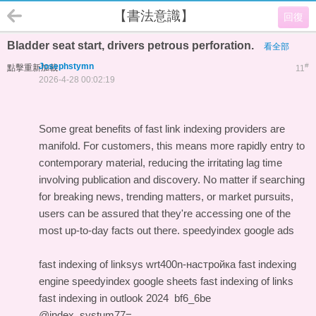
【書法意識】
回復
Bladder seat start, drivers petrous perforation.
看全部
Josephstymn
#
點擊重新加載
11
2026-4-28 00:02:19
Some great benefits of fast link indexing providers are
manifold. For customers, this means more rapidly entry to
contemporary material, reducing the irritating lag time
involving publication and discovery. No matter if searching
for breaking news, trending matters, or market pursuits,
users can be assured that they're accessing one of the
most up-to-day facts out there.
speedyindex google ads
fast indexing of linksys wrt400n-настройка
fast indexing
engine
speedyindex google sheets
fast indexing of links
fast indexing in outlook 2024
bf6_6be
@index_systum77=