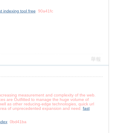
st indexing tool free
90a41fc
舉報
e-increasing measurement and complexity of the web.
ices are Outfitted to manage the huge volume of
well as other reducing-edge technologies, quick url
l area of unprecedented expansion and need.
fast
ndex
0bd41ba