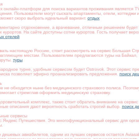
ья
х онлайн-платформ для поиска вариантов проживания является T
ения. Пользователи могут сыскать апартаменты, отели, коттеджи
может скоро выбрать идеальный вариант.
отдых
ементарно отдохновение, а врачевание, отличным решением будет 
 курортов. На сайте доступны сотни курортов. Гость получает вер
ых отелей
вать настоящую Россию, стоит рассмотреть на сервис Большая Ст
атляющим местам. Пользователям предлагаются туры на Байкал, в
шруты.
туры
народное турне, удобным сервисом будет Ostrovok. Этот сервис пр
оиска позволяет эфирно проанализировать предложения.
поиск де
ь
е не обходится ныне без медицинского страхового полиса. Поэтом
помогает стремглав оформить медицинскую страховку.
оровительный комплекс, также стоит обратить внимание на сервис 
ные описания дают вероятность сработать строгий выбор.
поиск д
ьные сервисы
ис Яндекс Путешествия. Это многофункциональный сервис для орга
ы.
е дешевых авиабилетов, одним из лучших сервисов остается Aviasa