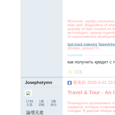
poke}
Moreover, rapidly connection
wide web. Regardless of whet
quantity of data created on-l
technologies, speedy hyperlin
of unprecedented developm
fast-track indexing
SpeedyInd
@index_systum77=
как получить кредит с
回復
Josephstymn
發表於 2026-4-21 22:0
Travel & Tour - An
1799
1萬
3萬
Планируете организовать п
主題
回帖
積分
сервисов, которые позволя
поездка. В данном обзоре 
論壇元老