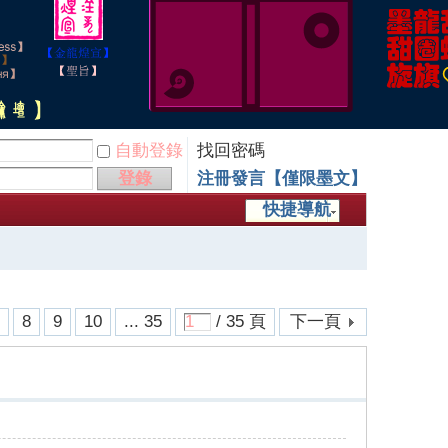
自動登錄
找回密碼
登錄
注冊發言【僅限墨文】
快捷導航
7
8
9
10
... 35
/ 35 頁
下一頁