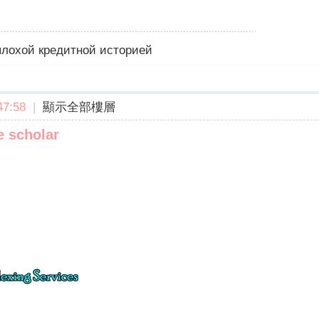
 плохой кредитной историей
7:58
|
顯示全部樓層
e scholar