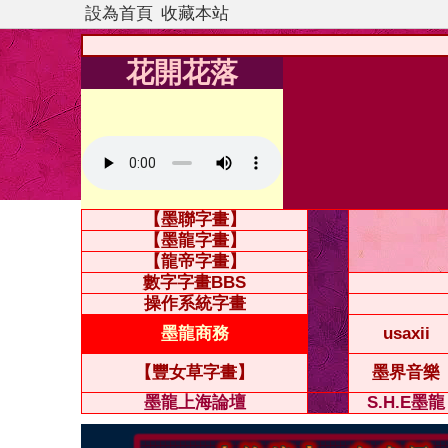
設為首頁
收藏本站
花開花落
【墨聯字畫】
【墨龍字畫】
【龍帝字畫】
數字字畫BBS
操作系統字畫
墨龍商務
usaxii
【豐女草字畫】
墨界音樂
墨龍上海論壇
S.H.E墨龍