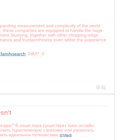
-expanding measurement and complexity of the world
es, these companies are equipped to handle the huge
uipment Studying, together with other chopping-edge
ormance and trustworthiness even within the experience
 familysearch
0dbf7_0
舉報
sn't
ездки? В наше пора существует тьма онлайн-
чить туристическую страховку или раскопать
вать идеальное путешествие
отдых