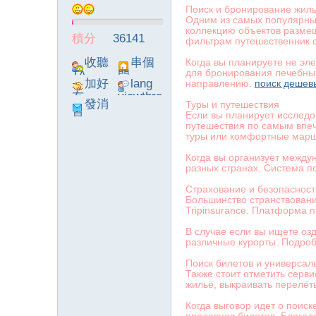
Поиск и бронирование жил
Одним из самых популярны
коллекцию объектов размещ
積分
36141
фильтрам путешественник с
收聽
串個
Когда вы планируете не эл
для бронирования лечебных
TA
門
加好
lang
направлению.
поиск дешев
友
viewthre
發消
Туры и путешествия
ad_left_
Если вы планирует исследо
息
poke}
путешествия по самым впеч
туры или комфортные мар
Когда вы организует между
разных странах. Система п
Страхование и безопасност
Большинство странствовани
Tripinsurance. Платформа 
В случае если вы ищете озд
различные курорты. Подроб
Поиск билетов и универсал
Также стоит отметить серв
жильё, выкраивать перелёт
Когда выговор идет о поиск