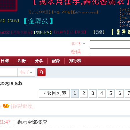
用戶名
密碼
日誌
相冊
分享
記錄
排行榜
帖子
搜
google ads
返回列表
1
2
3
4
5
6
索
[複製鏈接]
s
1:47
|
顯示全部樓層