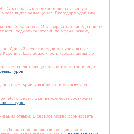
VIL. Этот сервис объединяет впечатляющую
 и масса видов размещения. Благодаря удобным
сервис Sanatoriums. Это разработан прежде прости
оятность поджать санаторий по медицинскому
рана. Данный сервис предлагает уникальные
 Карелию. Есть возможность избрать активные
едлагает впечатляющий ассортимент гостиниц в
шевых туров
у опытные туристы выбирают страховку через
Sanatory. Сервис дает вероятность соотносить
ешевых туров
низации отдыха. В сервисе можно бронировать
les. Данная перрон сравнивает цены сотен