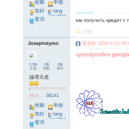
收聽
串個
TA
門
字
加好
lang
友
viewthre
發消
как получить кредит с
ad_left_
息
poke}
回復
Josephstymn
發表於 2026-4-21 18:4
speedyindex googl
1799
1萬
3萬
畫
主題
回帖
積分
論壇元老
積分
36141
收聽
串個
TA
門
加好
lang
友
viewthre
發消
譚
ad_left_
息