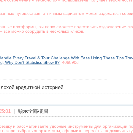
аря современным технологиям пользователь получает вероятность
ованные путешествия, отличным вариантом может заделаться серви
анные платформы, вы легко сможете подготовить отдохновение л
 все можно соорудить в несколько кликов.
andle Every Travel & Tour Challenge With Ease Using These Tips
Trav
ad, Why Don't Statistics Show It?
406890d
 плохой кредитной историей
5:01
|
顯示全部樓層
оездку и рассматриваете удобные инструменты для организации по
ют скоро выбрать апартаменты, оформить перелёты, подключить тур