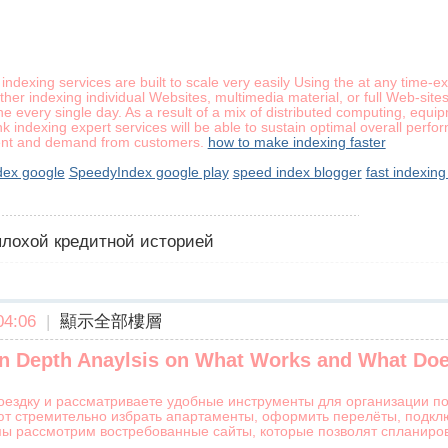
 indexing services are built to scale very easily Using the at any time
her indexing individual Websites, multimedia material, or full Web-sit
ine every single day. As a result of a mix of distributed computing, eq
k indexing expert services will be able to sustain optimal overall perf
ent and demand from customers.
how to make indexing faster
ex google
SpeedyIndex google play
speed index blogger
fast indexing
 плохой кредитной историей
4:06
|
顯示全部樓層
 In Depth Anaylsis on What Works and What Doe
оездку и рассматриваете удобные инструменты для организации по
ют стремительно избрать апартаменты, оформить перелёты, подклю
мы рассмотрим востребованные сайты, которые позволят спланиро