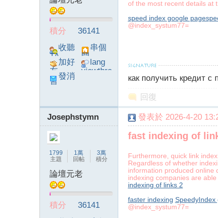
of the most recent details at t
speed index google pagespe
@index_systum77=
積分
36141
】
收聽
串個
TA
門
加好
lang
友
viewthre
發消
как получить кредит с
ad_left_
息
poke}
回復
Josephstymn
發表於 2026-4-20 13:2
-
fast indexing of lin
1799
1萬
3萬
Furthermore, quick link index
主題
回帖
積分
Regardless of whether indexi
information produced online d
論壇元老
indexing companies are able 
indexing of links 2
faster indexing
SpeedyIndex g
積分
36141
@index_systum77=