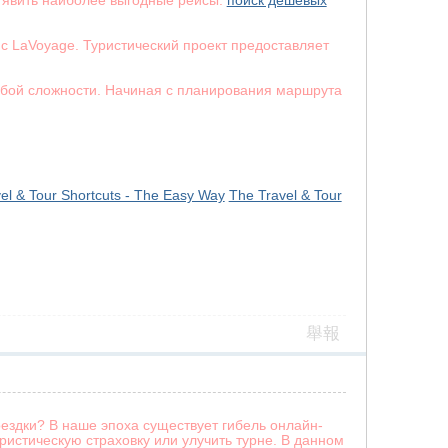
 явить наиболее выгодные рейсы.
поиск дешевых
с LaVoyage. Туристический проект предоставляет
юбой сложности. Начиная с планирования маршрута
el & Tour Shortcuts - The Easy Way
The Travel & Tour
舉報
ездки? В наше эпоха существует гибель онлайн-
истическую страховку или улучить турне. В данном