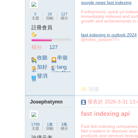
google news fast indexing
Furthermore, quick url indexi
3
26
127
immediately indexed and surfa
主題
回帖
積分
growth and achievements in 
註冊會員
fast indexing in outlook 2024
論
@index_systum77=
積分
127
收聽
串個
TA
門
加好
lang
友
viewthre
發消
ad_left_
息
poke}
回復
壇
Josephstymn
發表於 2026-3-31 13:4
fast indexing api
1799
1萬
3萬
Fast link indexing companies 
主題
回帖
積分
Net crawlers to discover and 
products and services levera
論壇元老