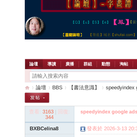
論壇
導讀
廣播
群組
動態
淘帖
論壇
BBS
【書法意識】
speedyindex 
查看:
3163
|
回復:
speedyindex google ad
【
»
›
›
›
344
BXBCelina8
發表於 2026-3-13 20:3