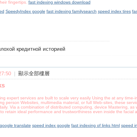
heir fingertips.
fast indexing windows download
ed
SpeedyIndex google
fast indexing familysearch
speed index tires
fa
 плохой кредитной историей
7:50
|
顯示全部樓層
ks
ing expert services are built to scale very easily Using the at any tim
ng person Websites, multimedia material, or full Web-sites, these serv
aily. Via a combination of distributed computing, device Mastering, as 
to retain ideal performance and trustworthiness even inside the facia
oogle translate
speed index google
fast indexing of links html
speed i