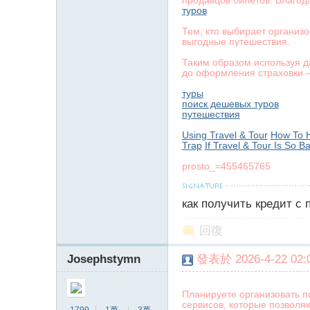
продавцов билетов. Благод
туров
Тем, кто выбирает организ
выгодные путешествия.
Таким образом используя д
до оформления страховки —
туры
поиск дешевых туров
путешествия
Using Travel & Tour
How To H
Trap
If Travel & Tour Is So B
prosto_=455465765
как получить кредит с
回復
Josephstymn
發表於 2026-4-22 02:0
Планируете организовать п
сервисов, которые позволя