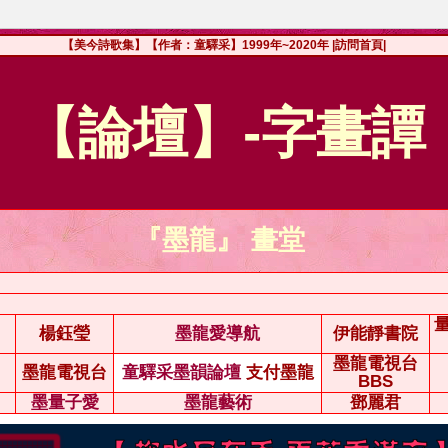
【美今詩歌集】【作者：童驛采】1999年~2020年
|訪問首頁|
【論壇】-字畫譚
『墨龍』 畫堂
楊鈺瑩
墨龍愛導航
伊能靜書院
墨龍電視台
墨龍電視台
童驛采墨韻論壇
支付墨龍
BBS
墨量子愛
墨龍藝術
鄧麗君