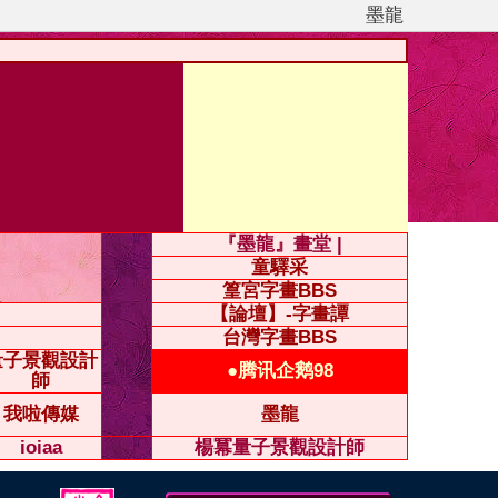
墨龍
『墨龍』畫堂 |
童驛采
篁宮字畫BBS
【論壇】-字畫譚
台灣字畫BBS
量子景觀設計
●腾讯企鹅98
師
我啦傳媒
墨龍
ioiaa
楊冪量子景觀設計師