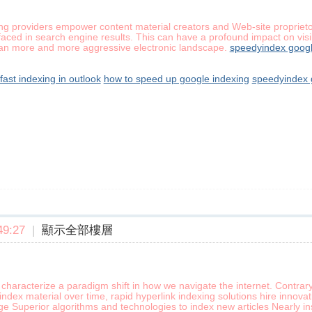
ng providers empower content material creators and Web-site proprietor
ced in search engine results. This can have a profound impact on visibi
an more and more aggressive electronic landscape.
speedyindex googl
fast indexing in outlook
how to speed up google indexing
speedyindex 
9:27
|
顯示全部樓層
characterize a paradigm shift in how we navigate the internet. Contrar
index material over time, rapid hyperlink indexing solutions hire innov
ge Superior algorithms and technologies to index new articles Nearly 