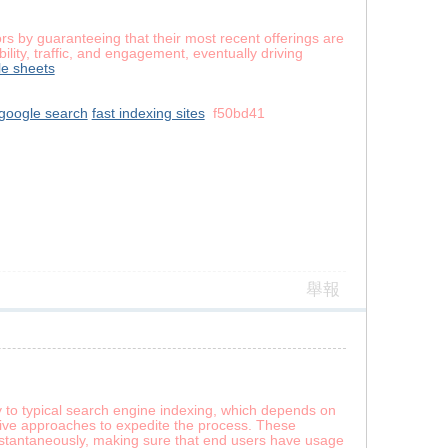
s by guaranteeing that their most recent offerings are
lity, traffic, and engagement, eventually driving
e sheets
google search
fast indexing sites
f50bd41
舉報
y to typical search engine indexing, which depends on
ative approaches to expedite the process. These
instantaneously, making sure that end users have usage