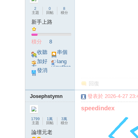
2
0
8
主題
回帖
積分
新手上路
論
積分
8
收聽
串個
TA
門
加好
lang
友
viewthre
發消
ad_left_
息
poke}
回復
Josephstymn
發表於 2026-4-27 23:4
壇
speedindex
1799
1萬
3萬
主題
回帖
積分
論壇元老