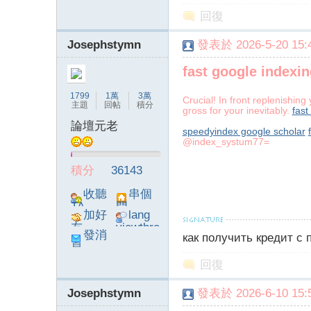
poke}
回復
Josephstymn
發表於 2026-5-20 15:4
fast google indexin
1799
1萬
3萬
Crucial! In front replenishin
主題
回帖
積分
gross for your inevitably.
fast
論壇元老
speedyindex google scholar
@index_systum77=
積分
36143
收聽
串個
TA
門
加好
lang
友
viewthre
發消
как получить кредит с
ad_left_
息
poke}
回復
Josephstymn
發表於 2026-6-10 15:5