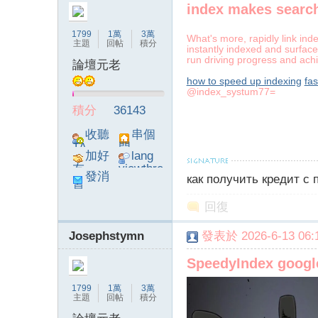
index makes search
1799
1萬
3萬
What's more, rapidly link ind
主題
回帖
積分
instantly indexed and surface
run driving progress and achi
論壇元老
how to speed up indexing
fas
@index_systum77=
積分
36143
收聽
串個
TA
門
加好
lang
友
viewthre
發消
как получить кредит с
ad_left_
息
poke}
回復
Josephstymn
發表於 2026-6-13 06:1
SpeedyIndex goog
1799
1萬
3萬
主題
回帖
積分