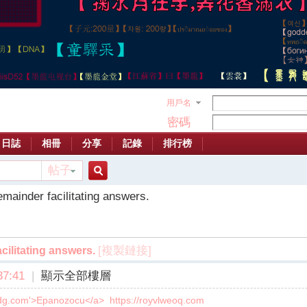
用戶名
密碼
日誌
相冊
分享
記錄
排行榜
帖子
搜
emainder facilitating answers.
索
[複製鏈接]
cilitating answers.
7:41
|
顯示全部樓層
qvdg.com'>Epanozocu</a> https://royvlweoq.com