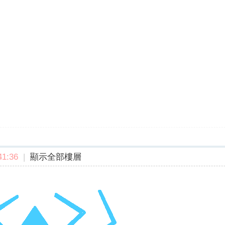
1:36
|
顯示全部樓層