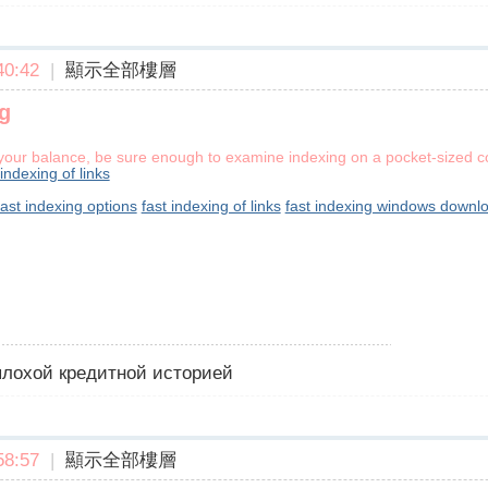
0:42
|
顯示全部樓層
g
g your balance, be sure enough to examine indexing on a pocket-sized co
 indexing of links
fast indexing options
fast indexing of links
fast indexing windows downl
 плохой кредитной историей
8:57
|
顯示全部樓層