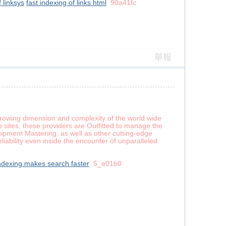
f linksys
fast indexing of links html
90a41fc
舉報
-growing dimension and complexity of the world wide
 sites, these providers are Outfitted to manage the
ipment Mastering, as well as other cutting-edge
iability even inside the encounter of unparalleled
ndexing makes search faster
5_e01b0