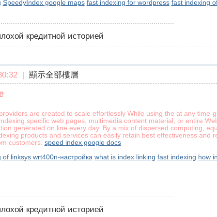
g
SpeedyIndex google maps
fast indexing for wordpress
fast indexing o
 плохой кредитной историей
0:32
|
顯示全部樓層
e
 providers are created to scale effortlessly While using the at any time
indexing specific web pages, multimedia content material, or entire Web
tion generated on line every day. By a mix of dispersed computing, equ
exing products and services can easily retain best effectiveness and rel
om customers.
speed index google docs
g of linksys wrt400n-настройка
what is index linking
fast indexing
how i
 плохой кредитной историей