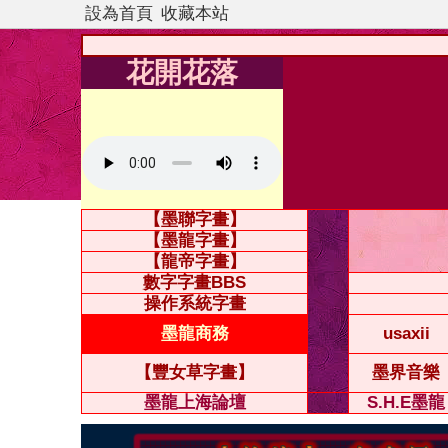
設為首頁
收藏本站
花開花落
【墨聯字畫】
【墨龍字畫】
【龍帝字畫】
數字字畫BBS
操作系統字畫
墨龍商務
usaxii
【豐女草字畫】
墨界音樂
墨龍上海論壇
S.H.E墨龍