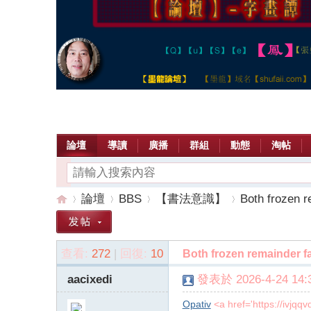
論壇
導讀
廣播
群組
動態
淘帖
論壇
BBS
【書法意識】
Both frozen r
查看:
272
|
回復:
10
Both frozen remainder fa
【
»
›
›
›
aacixedi
發表於 2026-4-24 14:3
Opativ
<a href='https://ivjq