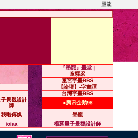
墨龍
『墨龍』畫堂 |
童驛采
篁宮字畫BBS
【論壇】-字畫譚
台灣字畫BBS
量子景觀設計
●腾讯企鹅98
師
我啦傳媒
墨龍
ioiaa
楊冪量子景觀設計師