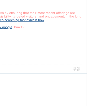
s by ensuring that their most recent offerings are
sibility, targeted visitors, and engagement, in the long
es searching fast explain how
x google
ba40689
舉報