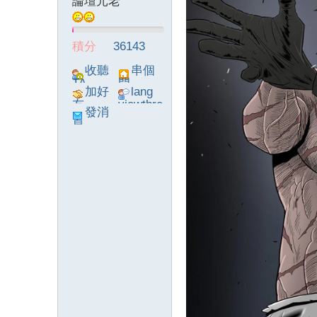
論壇元老
積分
36143
收聽
串個
TA
門
加好
lang
友
viewthre
發消
ad_left_
息
poke}