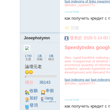
fast indexing of links meanin
@index_systum77=
字
как получить кредит с
回復
Josephstymn
發表於 2026-5-14 00:3
SpeedyIndex googl
畫
1799
1萬
3萬
Also, rapid backlink indexing
主題
回帖
積分
web. Irrespective of whether 
enormous quantity of informa
論壇元老
systems, speedy hyperlink ind
development and demand fr
fast indexing api
fast indexin
積分
36143
@index_systum77=
收聽
串個
TA
門
加好
lang
友
viewthre
譚
發消
как получить кредит с
ad_left_
息