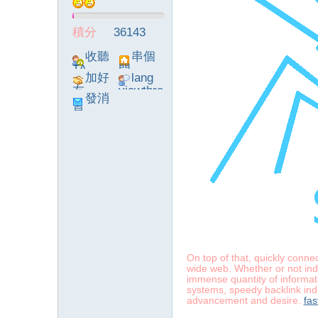
積分
36143
】
收聽
串個
TA
門
加好
lang
友
viewthre
發消
ad_left_
息
poke}
-
On top of that, quickly conn
wide web. Whether or not inde
immense quantity of informati
systems, speedy backlink inde
advancement and desire.
fas