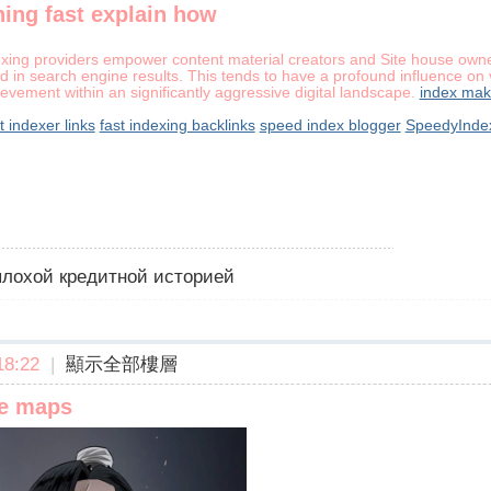
ing fast explain how
exing providers empower content material creators and Site house owner
d in search engine results. This tends to have a profound influence on vi
evement within an significantly aggressive digital landscape.
index mak
t indexer links
fast indexing backlinks
speed index blogger
SpeedyInde
 плохой кредитной историей
8:22
|
顯示全部樓層
le maps