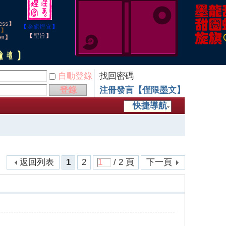
自動登錄
找回密碼
登錄
注冊發言【僅限墨文】
快捷導航
返回列表
1
2
/ 2 頁
下一頁