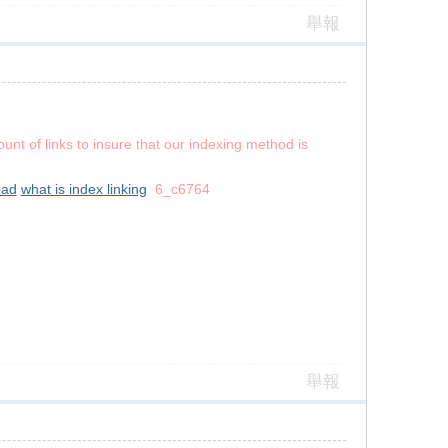
舉報
unt of links to insure that our indexing method is
oad
what is index linking
6_c6764
舉報