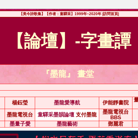
【美今詩歌集】【作者：童驛采】1999年~2020年
|訪問首頁|
【論壇】-字畫譚
『墨龍』 畫堂
楊鈺瑩
墨龍愛導航
伊能靜書院
墨龍電視台
墨龍電視台
童驛采墨韻論壇
支付墨龍
BBS
墨量子愛
墨龍藝術
鄧麗君