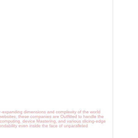
er-expanding dimensions and complexity of the world
websites, these companies are Outfitted to handle the
 computing, device Mastering, and various slicing-edge
dability even inside the face of unparalleled