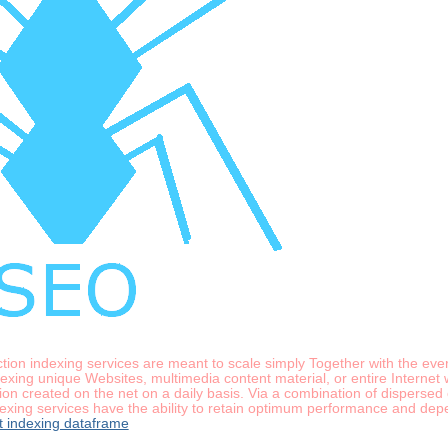
ection indexing services are meant to scale simply Together with the ev
xing unique Websites, multimedia content material, or entire Internet 
on created on the net on a daily basis. Via a combination of dispersed
xing services have the ability to retain optimum performance and depen
t indexing dataframe