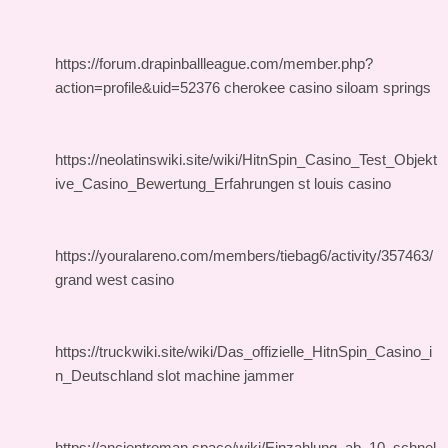
https://forum.drapinballleague.com/member.php?
action=profile&uid=52376 cherokee casino siloam springs
https://neolatinswiki.site/wiki/HitnSpin_Casino_Test_Objekt
ive_Casino_Bewertung_Erfahrungen st louis casino
https://youralareno.com/members/tiebag6/activity/357463/
grand west casino
https://truckwiki.site/wiki/Das_offizielle_HitnSpin_Casino_i
n_Deutschland slot
machine
jammer
https://ancientroman.space/wiki/Einzahlung_ab_10_schnel