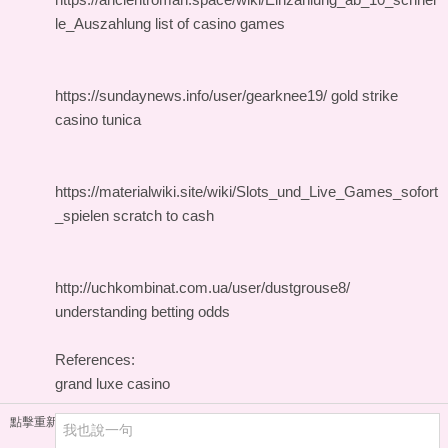
le_Auszahlung list of casino games
https://sundaynews.info/user/gearknee19/ gold strike
casino tunica
https://materialwiki.site/wiki/Slots_und_Live_Games_sofort
_spielen scratch to cash
http://uchkombinat.com.ua/user/dustgrouse8/
understanding betting odds
References:
grand luxe casino
點擊重新加載