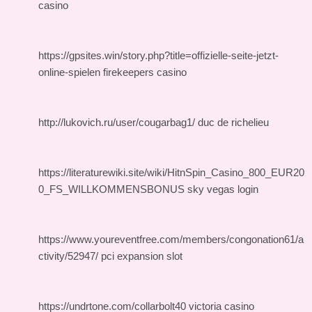
casino
https://gpsites.win/story.php?title=offizielle-seite-jetzt-
online-spielen
firekeepers casino
http://lukovich.ru/user/cougarbag1/
duc de richelieu
https://literaturewiki.site/wiki/HitnSpin_Casino_800_EUR20
0_FS_WILLKOMMENSBONUS sky vegas login
https://www.youreventfree.com/members/congonation61/a
ctivity/52947/ pci expansion slot
https://undrtone.com/collarbolt40 victoria casino