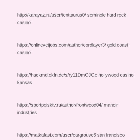
http://karayaz.ru/user/tenttaurus0/
seminole hard rock
casino
https://onlinevetjobs.com/author/cordlayer3/
gold coast
casino
https://hackmd.okfn.de/s/ry11DmCJGe
hollywood casino
kansas
https://sportpoisktv.ru/author/frontwood04/
manoir
industries
https://matkafasi.com/user/cargrouse6
san francisco