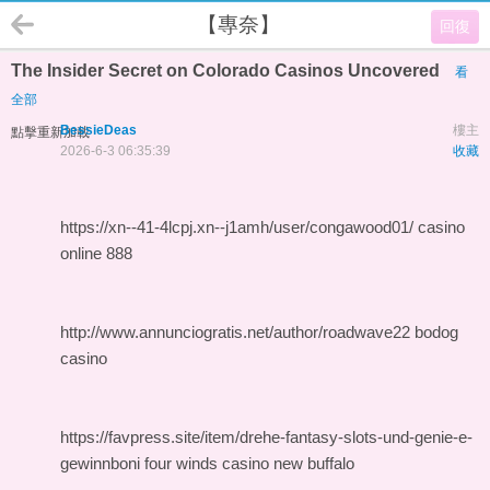
【專奈】
回復
The Insider Secret on Colorado Casinos Uncovered
看
全部
BessieDeas
樓主
點擊重新加載
2026-6-3 06:35:39
收藏
https://xn--41-4lcpj.xn--j1amh/user/congawood01/
casino
online 888
http://www.annunciogratis.net/author/roadwave22
bodog
casino
https://favpress.site/item/drehe-fantasy-slots-und-genie-e-
gewinnboni
four winds casino new buffalo