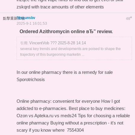
zskqrd with trace amounts of other elements
Shraunsbv
#
點擊重新加載
48
2025-9-1 16:01:53
Ordered Azithromycin online вЂ” review.
VincentVob ??? 2025-8-28 14:14
引用:
several key trends and developments are poised to shape the
trajectory of this burgeoning marketin ...
In our online pharmacy
there is a remedy for sale
Sporotrichosis
Online pharmacy: convenient for everyone
How I got
addicted to e-pharmacies.
Best place to buy medicines:
Ozon vs Apteka.ru vs meds24
Tips for choosing a reliable
online pharmacy
Buying without a prescription - it's not
scary if you know where
7554304