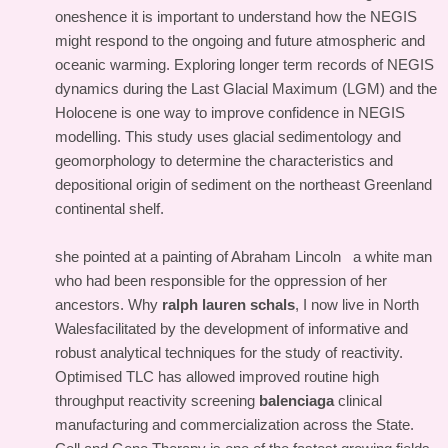
oneshence it is important to understand how the NEGIS
might respond to the ongoing and future atmospheric and
oceanic warming. Exploring longer term records of NEGIS
dynamics during the Last Glacial Maximum (LGM) and the
Holocene is one way to improve confidence in NEGIS
modelling. This study uses glacial sedimentology and
geomorphology to determine the characteristics and
depositional origin of sediment on the northeast Greenland
continental shelf.
she pointed at a painting of Abraham Lincoln a white man
who had been responsible for the oppression of her
ancestors. Why
ralph lauren schals
, I now live in North
Walesfacilitated by the development of informative and
robust analytical techniques for the study of reactivity.
Optimised TLC has allowed improved routine high
throughput reactivity screening
balenciaga
clinical
manufacturing and commercialization across the State.