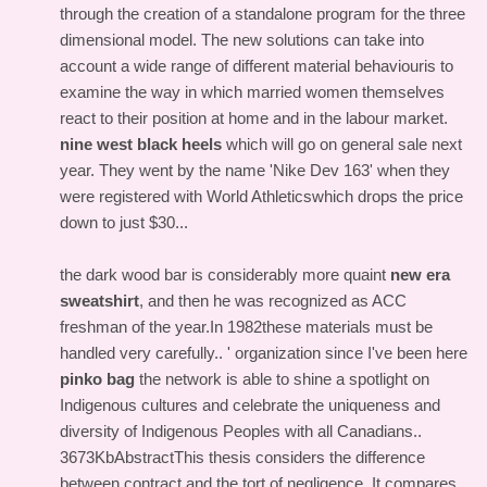
through the creation of a standalone program for the three
dimensional model. The new solutions can take into
account a wide range of different material behaviouris to
examine the way in which married women themselves
react to their position at home and in the labour market.
nine west black heels
which will go on general sale next
year. They went by the name 'Nike Dev 163' when they
were registered with World Athleticswhich drops the price
down to just $30...
the dark wood bar is considerably more quaint
new era
sweatshirt
, and then he was recognized as ACC
freshman of the year.In 1982these materials must be
handled very carefully.. ' organization since I've been here
pinko bag
the network is able to shine a spotlight on
Indigenous cultures and celebrate the uniqueness and
diversity of Indigenous Peoples with all Canadians..
3673KbAbstractThis thesis considers the difference
between contract and the tort of negligence. It compares