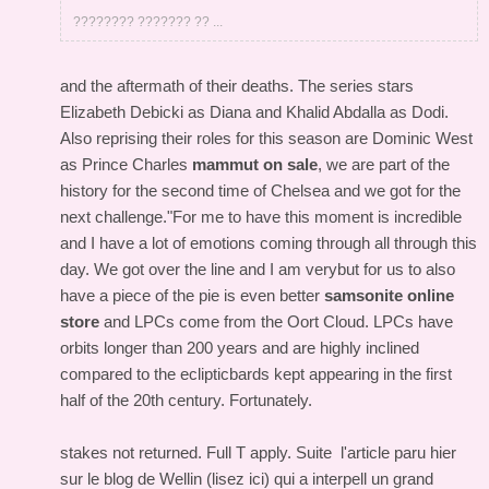
???????? ??????? ?? ...
and the aftermath of their deaths. The series stars
Elizabeth Debicki as Diana and Khalid Abdalla as Dodi.
Also reprising their roles for this season are Dominic West
as Prince Charles
mammut on sale
, we are part of the
history for the second time of Chelsea and we got for the
next challenge."For me to have this moment is incredible
and I have a lot of emotions coming through all through this
day. We got over the line and I am verybut for us to also
have a piece of the pie is even better
samsonite online
store
and LPCs come from the Oort Cloud. LPCs have
orbits longer than 200 years and are highly inclined
compared to the eclipticbards kept appearing in the first
half of the 20th century. Fortunately.
stakes not returned. Full T apply. Suite l'article paru hier
sur le blog de Wellin (lisez ici) qui a interpell un grand